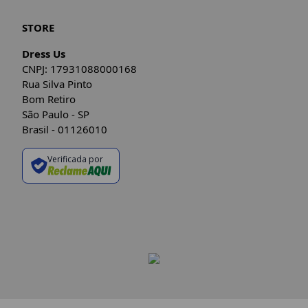
STORE
Dress Us
CNPJ: 17931088000168
Rua Silva Pinto
Bom Retiro
São Paulo - SP
Brasil - 01126010
Verificada por