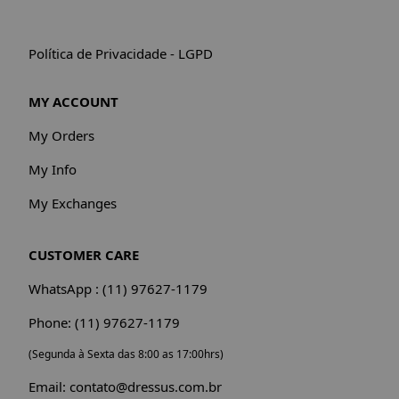
Política de Privacidade - LGPD
MY ACCOUNT
My Orders
My Info
My Exchanges
CUSTOMER CARE
WhatsApp : (11) 97627-1179
Phone: (11) 97627-1179
(Segunda à Sexta das 8:00 as 17:00hrs)
Email: contato@dressus.com.br