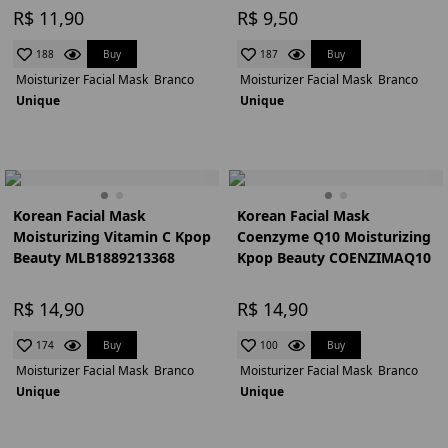
R$ 11,90
R$ 9,50
Buy
Buy
188
187
Moisturizer Facial Mask
Branco
Moisturizer Facial Mask
Branco
Unique
Unique
Korean Facial Mask
Korean Facial Mask
Moisturizing Vitamin C Kpop
Coenzyme Q10 Moisturizing
Beauty MLB1889213368
Kpop Beauty COENZIMAQ10
R$ 14,90
R$ 14,90
Buy
Buy
174
100
Moisturizer Facial Mask
Branco
Moisturizer Facial Mask
Branco
Unique
Unique