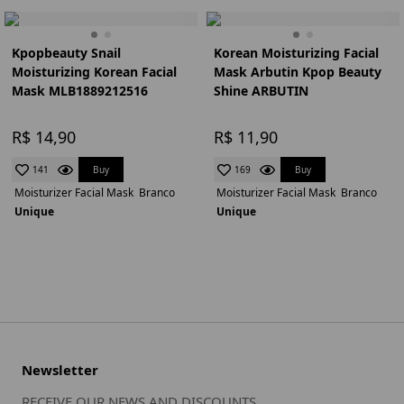
Kpopbeauty Snail
Korean Moisturizing Facial
Moisturizing Korean Facial
Mask Arbutin Kpop Beauty
Mask MLB1889212516
Shine ARBUTIN
R$ 14,90
R$ 11,90
Buy
Buy
141
169
Moisturizer Facial Mask
Branco
Moisturizer Facial Mask
Branco
Unique
Unique
Newsletter
RECEIVE OUR NEWS AND DISCOUNTS