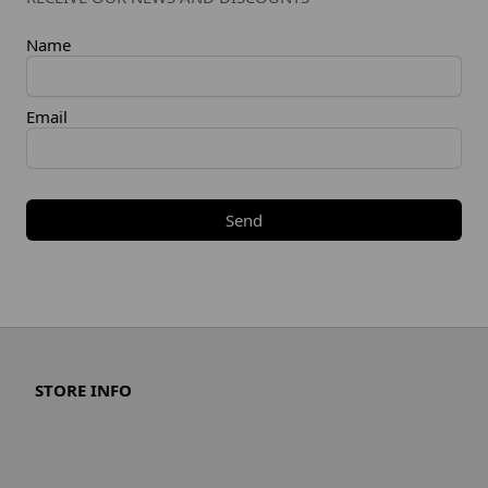
Name
Email
Send
STORE INFO