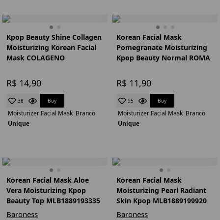
Kpop Beauty Shine Collagen
Korean Facial Mask
Moisturizing Korean Facial
Pomegranate Moisturizing
Mask COLAGENO
Kpop Beauty Normal ROMA
R$ 14,90
R$ 11,90
Buy
Buy
38
95
Moisturizer Facial Mask
Branco
Moisturizer Facial Mask
Branco
Unique
Unique
Korean Facial Mask Aloe
Korean Facial Mask
Vera Moisturizing Kpop
Moisturizing Pearl Radiant
Beauty Top MLB1889193335
Skin Kpop MLB1889199920
Baroness
Baroness