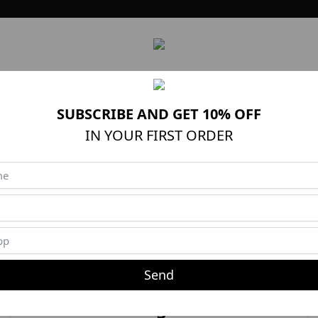
News
PRODUTOS
OCASIÕES
Brands
Outlet
TROCA
SUBSCRIBE AND GET 10% OFF
IN YOUR FIRST ORDER
Create Account
Create a new account
Send
Login