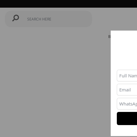
BEST SELLERS