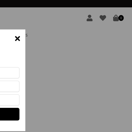
0
×
S E DEVOLUÇÕES