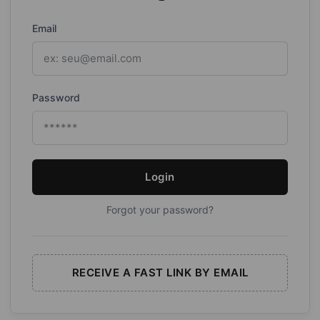
Email
Password
Login
Forgot your password?
RECEIVE A FAST LINK BY EMAIL