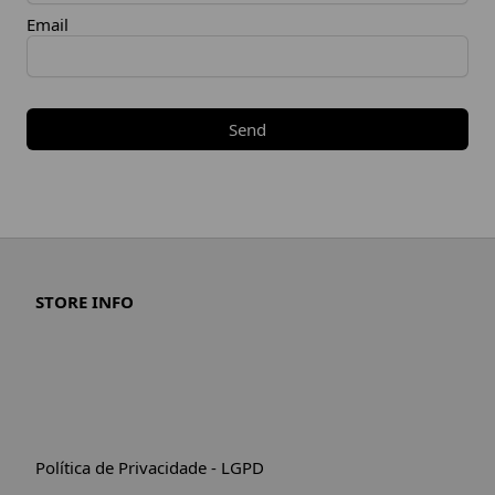
Email
Send
STORE INFO
Política de Privacidade - LGPD