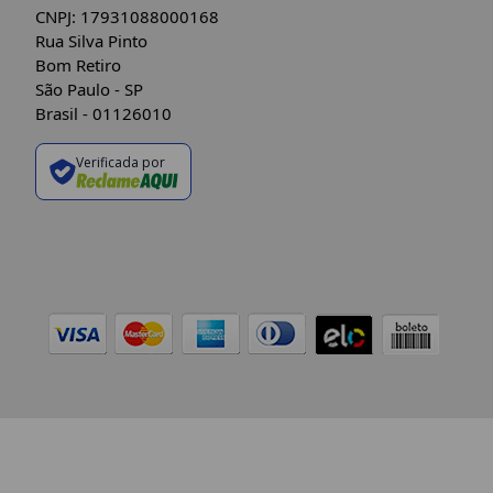
CNPJ: 17931088000168
Rua Silva Pinto
Bom Retiro
São Paulo - SP
Brasil - 01126010
Verificada por