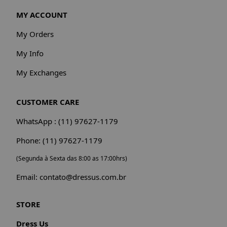
MY ACCOUNT
My Orders
My Info
My Exchanges
CUSTOMER CARE
WhatsApp : (11) 97627-1179
Phone: (11) 97627-1179
(Segunda à Sexta das 8:00 as 17:00hrs)
Email: contato@dressus.com.br
STORE
Dress Us