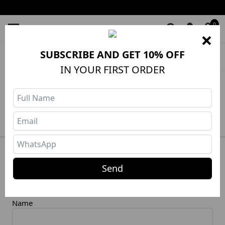
0
×
SUBSCRIBE AND GET 10% OFF
HOME
❯
Shorts
❯
SEARCH: roupas
Filters
IN YOUR FIRST ORDER
No products in this category
Newsletter
Send
RECEIVE OUR NEWS AND DISCOUNTS
Name