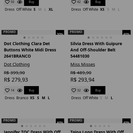
Buy
Buy
50
42
Dress
Off White
S
M
L
XL
Dress
Off White
XS
S
M
L
PROMO
PROMO
30%
40%
Dot Clothing Clara Det
Silvia Dress With Guipure
Buttons White Midi Dress
And Off-Shoulder Belt
2641BRANCO
54481030
Dot Clothing
Miss Misses
R$ 399,90
R$ 489,90
R$ 279,93
R$ 293,94
Buy
Buy
14
32
Dress
Branco
XS
S
M
L
Dress
Off White
S
M
L
PROMO
PROMO
40%
40%
Jennifer TQC Dress With Off
Taina Long Dress With Off