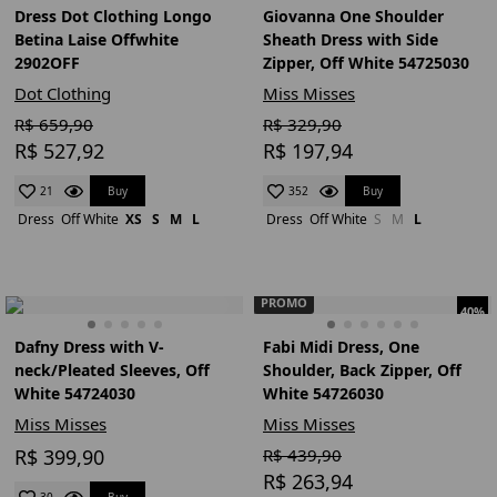
Dress Dot Clothing Longo
Giovanna One Shoulder
Betina Laise Offwhite
Sheath Dress with Side
2902OFF
Zipper, Off White 54725030
Dot Clothing
Miss Misses
R$ 659,90
R$ 329,90
R$ 527,92
R$ 197,94
Buy
Buy
21
352
Dress
Off White
XS
S
M
L
Dress
Off White
S
M
L
PROMO
40%
Dafny Dress with V-
Fabi Midi Dress, One
neck/Pleated Sleeves, Off
Shoulder, Back Zipper, Off
White 54724030
White 54726030
Miss Misses
Miss Misses
R$ 399,90
R$ 439,90
R$ 263,94
Buy