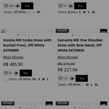
Buy
Buy
144
75
Dress
Off White
XS
S
M
L
Dress
Branco
S
M
L
XL
PROMO
40%
Suzana MD Scuba Dress with
Samanta MD One Shoulder
Ruched Front, Off-White
Dress with Bow Detail, Off
54790005
White 54729030
Miss Misses
Miss Misses
R$ 485,90
R$ 379,90
R$ 227,94
Buy
29
Buy
111
Dress
Off White
XS
S
M
L
Dress
Off White
S
M
L
XL
PROMO
PROMO
20%
40%