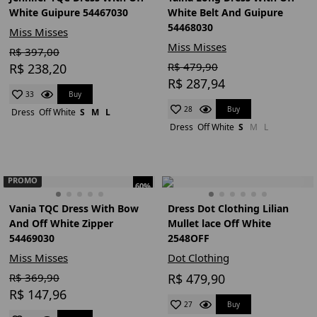
White Guipure 54467030
White Belt And Guipure
54468030
Miss Misses
Miss Misses
R$ 397,00
R$ 479,90
R$ 238,20
R$ 287,94
Buy
33
Buy
28
Dress
Off White
S
M
L
Dress
Off White
S
M
L
PROMO
60%
Vania TQC Dress With Bow
Dress Dot Clothing Lilian
And Off White Zipper
Mullet lace Off White
54469030
2548OFF
Miss Misses
Dot Clothing
R$ 369,90
R$ 479,90
R$ 147,96
Buy
27