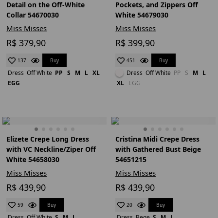
Detail on the Off-White
Pockets, and Zippers Off
Collar 54670030
White 54679030
Miss Misses
Miss Misses
R$ 379,90
R$ 399,90
Buy
Buy
137
451
Dress
Off White
PP
S
M
L
XL
Dress
Off White
PP
S
M
L
EGG
XL
EGG
Elizete Crepe Long Dress
Cristina Midi Crepe Dress
with VC Neckline/Ziper Off
with Gathered Bust Beige
White 54658030
54651215
Miss Misses
Miss Misses
R$ 439,90
R$ 439,90
Buy
Buy
59
20
Dress
Off White
S
M
L
Dress
Bege
S
M
L