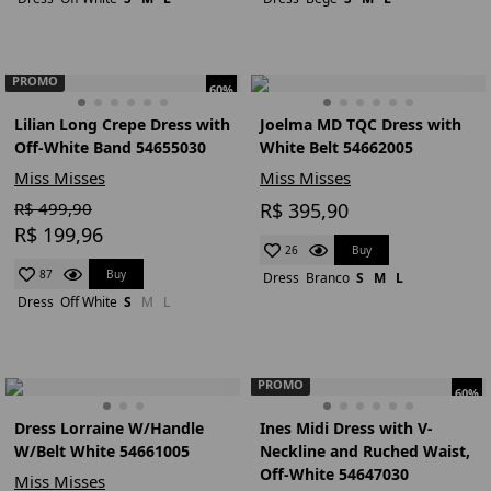
PROMO
60%
Lilian Long Crepe Dress with
Joelma MD TQC Dress with
Off-White Band 54655030
White Belt 54662005
Miss Misses
Miss Misses
R$ 499,90
R$ 395,90
R$ 199,96
Buy
26
Buy
87
Dress
Branco
S
M
L
Dress
Off White
S
M
L
PROMO
60%
Dress Lorraine W/Handle
Ines Midi Dress with V-
W/Belt White 54661005
Neckline and Ruched Waist,
Off-White 54647030
Miss Misses