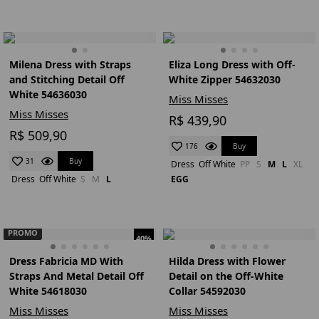
Milena Dress with Straps
Eliza Long Dress with Off-
and Stitching Detail Off
White Zipper 54632030
White 54636030
Miss Misses
Miss Misses
R$ 439,90
R$ 509,90
Buy
176
Buy
31
Dress
Off White
PP
S
M
L
XL
Dress
Off White
S
M
L
EGG
PROMO
40%
Dress Fabricia MD With
Hilda Dress with Flower
Straps And Metal Detail Off
Detail on the Off-White
White 54618030
Collar 54592030
Miss Misses
Miss Misses