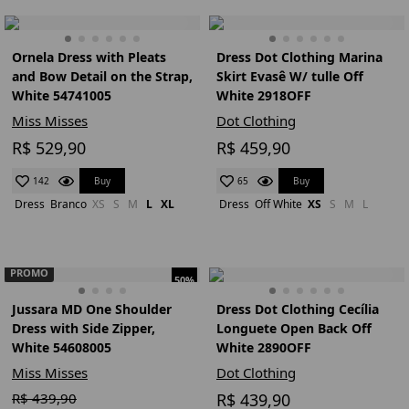
Ornela Dress with Pleats
Dress Dot Clothing Marina
and Bow Detail on the Strap,
Skirt Evasê W/ tulle Off
White 54741005
White 2918OFF
Miss Misses
Dot Clothing
R$ 529,90
R$ 459,90
Buy
Buy
142
65
Dress
Branco
XS
S
M
L
XL
Dress
Off White
XS
S
M
L
PROMO
50%
Jussara MD One Shoulder
Dress Dot Clothing Cecília
Dress with Side Zipper,
Longuete Open Back Off
White 54608005
White 2890OFF
Miss Misses
Dot Clothing
R$ 439,90
R$ 439,90