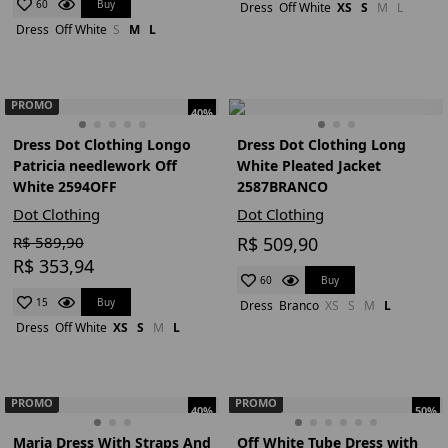
Buy
60
Dress
Off White
XS
S
M
L
Dress
Off White
S
M
L
PROMO
40%
Dress Dot Clothing Longo
Dress Dot Clothing Long
Patricia needlework Off
White Pleated Jacket
White 2594OFF
2587BRANCO
Dot Clothing
Dot Clothing
R$ 589,90
R$ 509,90
R$ 353,94
Buy
60
Buy
15
Dress
Branco
XS
S
M
L
Dress
Off White
XS
S
M
L
PROMO
PROMO
40%
50%
Maria Dress With Straps And
Off White Tube Dress with