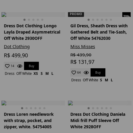
PROMO
70%
Dress Dot Clothing Longo
Gil Dress, Sheath Dress with
Layla Draped Asymmetrical
Gathered Belt and Tie-Sash,
Off White 2930OFF
Off White 54762030
Dot Clothing
Miss Misses
R$ 499,90
R$ 439,90
R$ 131,97
Buy
14
Buy
64
Dress
Off White
XS
S
M
L
Dress
Off White
S
M
L
Dress Loren needlework
Dress Dot Clothing Daniela
with strap, pocket, and
Midi frill Puff Sleeve Off
zipper, white. 54754005
White 2928OFF