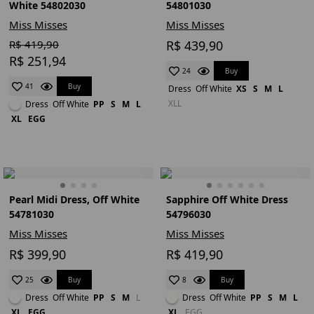
White 54802030
54801030
Miss Misses
Miss Misses
R$ 419,90
R$ 439,90
R$ 251,94
Buy
24
Buy
41
Dress
Off White
XS
S
M
L
XLL
Dress
Off White
PP
S
M
L
XL
EGG
Pearl Midi Dress, Off White
Sapphire Off White Dress
54781030
54796030
Miss Misses
Miss Misses
R$ 399,90
R$ 419,90
Buy
Buy
25
8
Dress
Off White
PP
S
M
L
Dress
Off White
PP
S
M
L
XL
EGG
XL
EGG