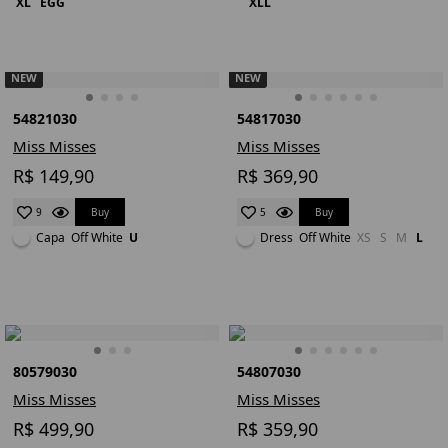
XL
EGG
XLL
NEW
NEW
54821030
54817030
Miss Misses
Miss Misses
R$ 149,90
R$ 369,90
Buy
Buy
9
5
Capa
Off White
U
Dress
Off White
XS
S
M
L
80579030
54807030
Miss Misses
Miss Misses
R$ 499,90
R$ 359,90