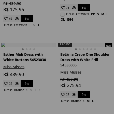
R$ 439,90
Buy
75
R$ 175,96
Dress
Off White
PP
S
M
L
Buy
62
XL
EGG
Dress
Off White
S
M
L
PROMO
40%
Esther Midi Dress with
Betânia Crepe One Shoulder
White Buttons 54523030
Dress with White Frill
54535005
Miss Misses
Miss Misses
R$ 489,90
R$ 459,90
Buy
26
R$ 275,94
Dress
Branco
S
M
L
XL
Buy
29
Dress
Branco
S
M
L