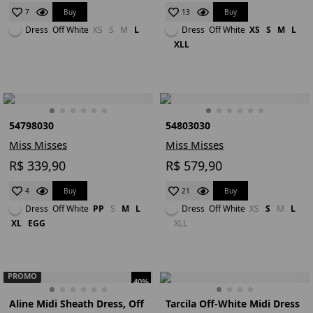
Buy
Buy
7
13
Dress
Off White
XS
S
M
L
Dress
Off White
XS
S
M
L
XLL
54798030
54803030
Miss Misses
Miss Misses
R$ 339,90
R$ 579,90
Buy
Buy
4
21
Dress
Off White
PP
S
M
L
Dress
Off White
XS
S
M
L
XL
EGG
XLL
PROMO
40%
Aline Midi Sheath Dress, Off
Tarcila Off-White Midi Dress