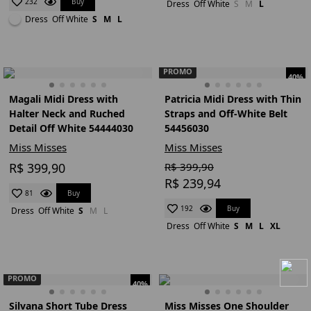
Buy
232
Dress
Off White
S
M
L
Dress
Off White
S
M
L
PROMO
40%
Magali Midi Dress with
Patricia Midi Dress with Thin
Halter Neck and Ruched
Straps and Off-White Belt
Detail Off White 54444030
54456030
Miss Misses
Miss Misses
R$ 399,90
R$ 399,90
R$ 239,94
Buy
81
Buy
192
Dress
Off White
S
M
L
Dress
Off White
S
M
L
XL
PROMO
40%
Silvana Short Tube Dress
Miss Misses One Shoulder