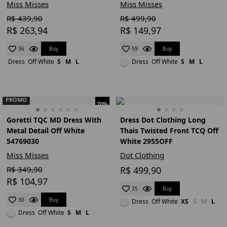
Miss Misses
Miss Misses
R$ 439,90
R$ 499,90
R$ 263,94
R$ 149,97
Buy
Buy
36
59
Dress
Off White
S
M
L
Dress
Off White
S
M
L
PROMO
70%
Goretti TQC MD Dress With
Dress Dot Clothing Long
Metal Detail Off White
Thais Twisted Front TCQ Off
54769030
White 2955OFF
Miss Misses
Dot Clothing
R$ 349,90
R$ 499,90
R$ 104,97
Buy
35
Buy
30
Dress
Off White
XS
S
M
L
Dress
Off White
S
M
L