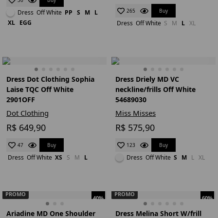
30
Buy
265
Dress
Off White
PP
S
M
L
XL
EGG
Dress
Off White
S
M
L
XL
Dress Dot Clothing Sophia
Dress Driely MD VC
Laise TQC Off White
neckline/frills Off White
2901OFF
54689030
Dot Clothing
Miss Misses
R$ 649,90
R$ 575,90
Buy
Buy
47
123
Dress
Off White
XS
S
M
L
Dress
Off White
S
M
L
XL
PROMO
PROMO
40%
60%
Ariadine MD One Shoulder
Dress Melina Short W/frill