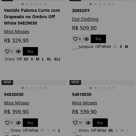
Vestido Paloma Curto com
3095OFF
Drapeado no Ombro Off
Dot Clothing
White 54829030
R$ 509,90
Miss Misses
R$ 329,90
Buy
8
Jumpsuit
Off White
XS
S
M
Buy
2
Dress
Off
XS
S
M
L
XL
XLL
NEW
NEW
54820030
54818030
Miss Misses
Miss Misses
R$ 399,90
R$ 339,90
Buy
Buy
9
31
Dress
Off White
PP
S
M
L
Dress
Off White
XS
S
M
L