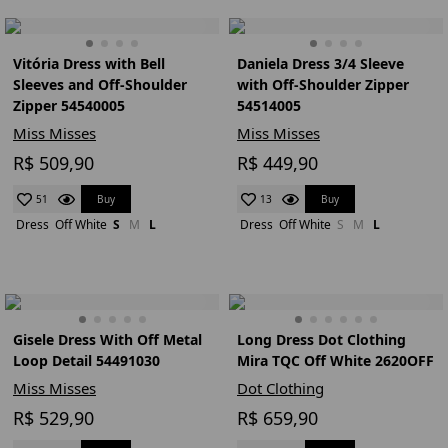
Vitória Dress with Bell
Daniela Dress 3/4 Sleeve
Sleeves and Off-Shoulder
with Off-Shoulder Zipper
Zipper 54540005
54514005
Miss Misses
Miss Misses
R$ 509,90
R$ 449,90
Buy
Buy
51
13
Dress
Off White
S
M
L
Dress
Off White
S
M
L
Gisele Dress With Off Metal
Long Dress Dot Clothing
Loop Detail 54491030
Mira TQC Off White 2620OFF
Miss Misses
Dot Clothing
R$ 529,90
R$ 659,90