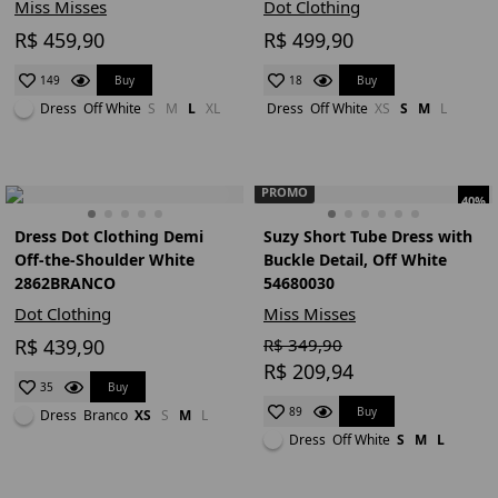
Miss Misses
Dot Clothing
R$ 459,90
R$ 499,90
Buy
Buy
149
18
Dress
Off White
S
M
L
XL
Dress
Off White
XS
S
M
L
PROMO
40%
Dress Dot Clothing Demi
Suzy Short Tube Dress with
Off-the-Shoulder White
Buckle Detail, Off White
2862BRANCO
54680030
Dot Clothing
Miss Misses
R$ 439,90
R$ 349,90
R$ 209,94
Buy
35
Buy
89
Dress
Branco
XS
S
M
L
Dress
Off White
S
M
L