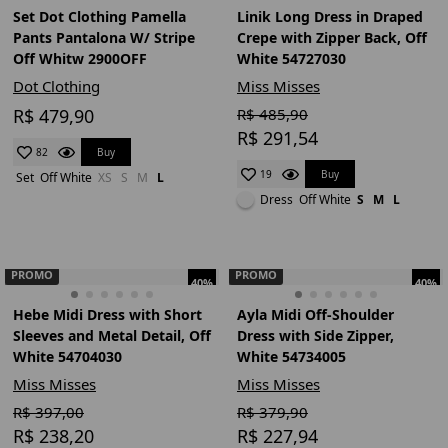
Set Dot Clothing Pamella
Linik Long Dress in Draped
Pants Pantalona W/ Stripe
Crepe with Zipper Back, Off
Off Whitw 2900OFF
White 54727030
Dot Clothing
Miss Misses
R$ 479,90
R$ 485,90
R$ 291,54
Buy
82
Buy
19
Set
Off White
XS
S
M
L
Dress
Off White
S
M
L
PROMO
PROMO
40%
40%
Hebe Midi Dress with Short
Ayla Midi Off-Shoulder
Sleeves and Metal Detail, Off
Dress with Side Zipper,
White 54704030
White 54734005
Miss Misses
Miss Misses
R$ 397,00
R$ 379,90
R$ 238,20
R$ 227,94