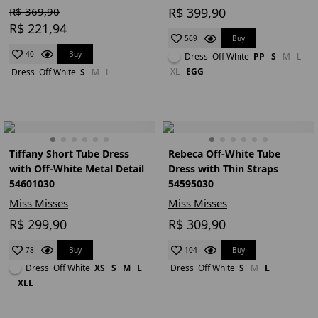
R$ 369,90
R$ 399,90
R$ 221,94
Buy
569
Buy
40
Dress
Off White
PP
S
M
L
XL
EGG
Dress
Off White
S
M
L
Tiffany Short Tube Dress
Rebeca Off-White Tube
with Off-White Metal Detail
Dress with Thin Straps
54601030
54595030
Miss Misses
Miss Misses
R$ 299,90
R$ 309,90
Buy
Buy
78
104
Dress
Off White
XS
S
M
L
Dress
Off White
S
M
L
XLL