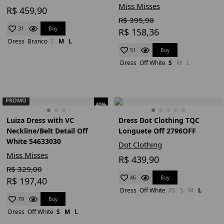
Miss Misses
R$ 459,90
R$ 395,90
Buy
31
R$ 158,36
Dress
Branco
S
M
L
Buy
51
Dress
Off White
S
M
L
PROMO
40%
Luiza Dress with VC
Dress Dot Clothing TQC
Neckline/Belt Detail Off
Longuete Off 2796OFF
White 54633030
Dot Clothing
Miss Misses
R$ 439,90
R$ 329,00
Buy
46
R$ 197,40
Dress
Off White
XS
S
M
L
Buy
79
Dress
Off White
S
M
L