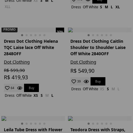
Dress
Off White
XS
S
M
L
XLL
Dress
Off White
S
M
L
XL
PROMO
30%
Dress Dot Clothing Helena
Dress Dot Clothing Caitlin
TQC Laise lace Off White
Shoulder to Shoulder Laise
2848OFF
Off White 2840OFF
Dot Clothing
Dot Clothing
R$ 599,90
R$ 549,90
R$ 419,93
Buy
39
Buy
64
Dress
Off White
XS
S
M
L
Dress
Off White
XS
S
M
L
Leila Tube Dress with Flower
Teodora Dress with Straps,