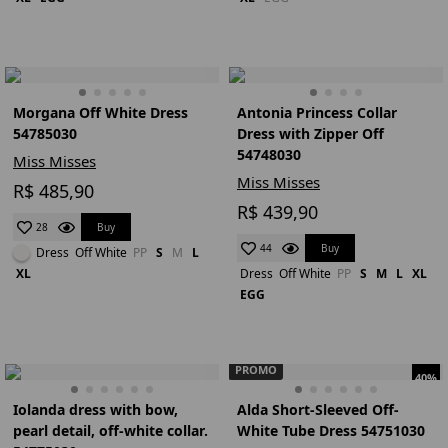
Morgana Off White Dress
Antonia Princess Collar
54785030
Dress with Zipper Off
54748030
Miss Misses
Miss Misses
R$ 485,90
R$ 439,90
Buy
28
Buy
44
Dress
Off White
PP
S
M
L
XL
Dress
Off White
PP
S
M
L
XL
EGG
PROMO
40%
Iolanda dress with bow,
Alda Short-Sleeved Off-
pearl detail, off-white collar.
White Tube Dress 54751030