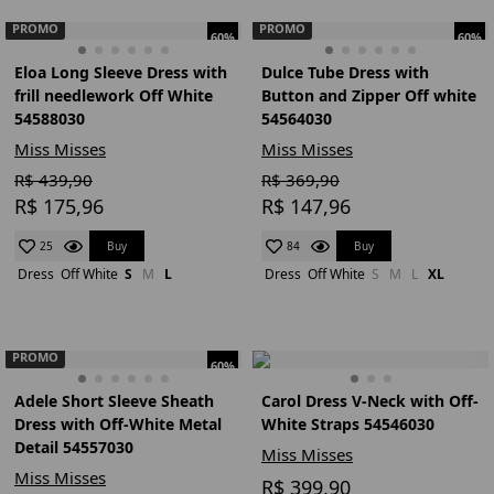
PROMO
PROMO
60%
60%
Eloa Long Sleeve Dress with
Dulce Tube Dress with
frill needlework Off White
Button and Zipper Off white
54588030
54564030
Miss Misses
Miss Misses
R$ 439,90
R$ 369,90
R$ 175,96
R$ 147,96
Buy
Buy
25
84
Dress
Off White
S
M
L
Dress
Off White
S
M
L
XL
PROMO
60%
Adele Short Sleeve Sheath
Carol Dress V-Neck with Off-
Dress with Off-White Metal
White Straps 54546030
Detail 54557030
Miss Misses
Miss Misses
R$ 399,90