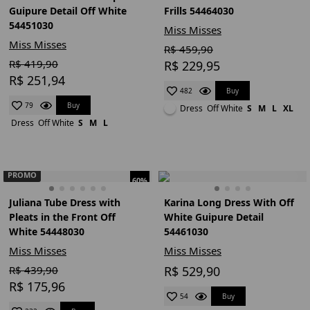
Guipure Detail Off White
Frills 54464030
54451030
Miss Misses
Miss Misses
R$ 459,90
R$ 419,90
R$ 229,95
R$ 251,94
Buy
482
Buy
79
Dress
Off White
S
M
L
XL
Dress
Off White
S
M
L
PROMO
60%
Juliana Tube Dress with
Karina Long Dress With Off
Pleats in the Front Off
White Guipure Detail
White 54448030
54461030
Miss Misses
Miss Misses
R$ 439,90
R$ 529,90
R$ 175,96
Buy
54