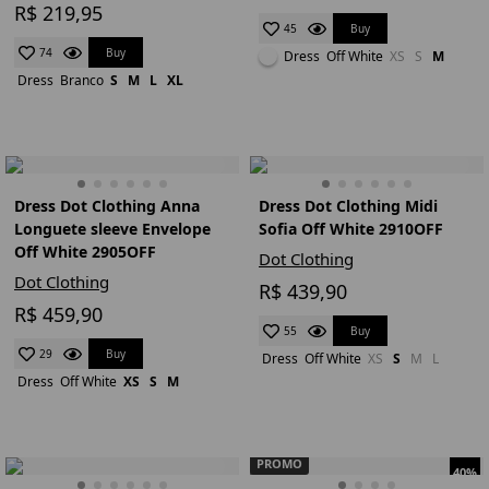
R$ 219,95
Buy
45
Buy
74
Dress
Off White
XS
S
M
Dress
Branco
S
M
L
XL
Dress Dot Clothing Anna
Dress Dot Clothing Midi
Longuete sleeve Envelope
Sofia Off White 2910OFF
Off White 2905OFF
Dot Clothing
Dot Clothing
R$ 439,90
R$ 459,90
Buy
55
Buy
29
Dress
Off White
XS
S
M
L
Dress
Off White
XS
S
M
PROMO
40%