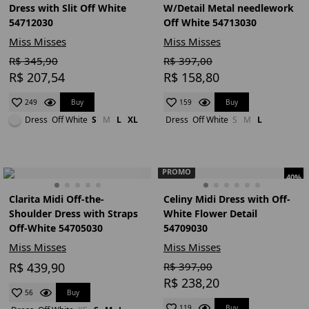
Dress with Slit Off White
W/Detail Metal needlework
54712030
Off White 54713030
Miss Misses
Miss Misses
R$ 345,90
R$ 397,00
R$ 207,54
R$ 158,80
Buy
Buy
249
159
Dress
Off White
S
M
L
XL
Dress
Off White
S
M
L
PROMO
40%
Clarita Midi Off-the-
Celiny Midi Dress with Off-
Shoulder Dress with Straps
White Flower Detail
Off-White 54705030
54709030
Miss Misses
Miss Misses
R$ 439,90
R$ 397,00
R$ 238,20
Buy
56
Buy
119