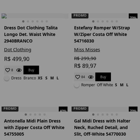
PROMO
70%
Dress Dot Clothing Talita
Estefany Romper W/Strap
Longo Det. Waist White
W/Ziper Costa Off White
2940BRANCO
54716030
Dot Clothing
Miss Misses
R$ 499,90
R$ 299,90
R$ 89,97
Buy
8
Buy
84
Dress
Branco
XS
S
M
L
Romper
Off White
S
M
L
PROMO
PROMO
40%
70%
Antonella Midi Plain Dress
Gal Midi Dress with Halter
with Zipper Costa Off White
Neck, Ruched Detail, and
54755005
Slit, Off-White 54770030